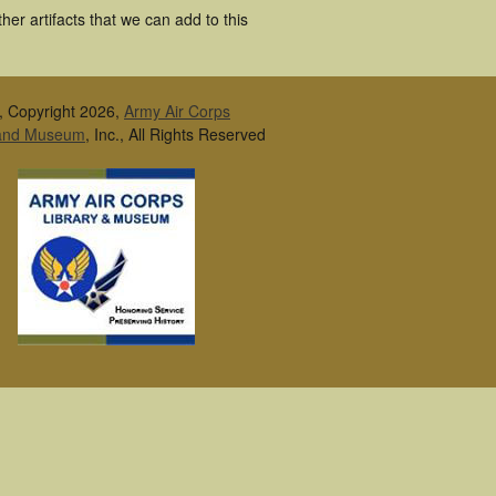
er artifacts that we can add to this
, Copyright 2026,
Army Air Corps
 and Museum
, Inc., All Rights Reserved