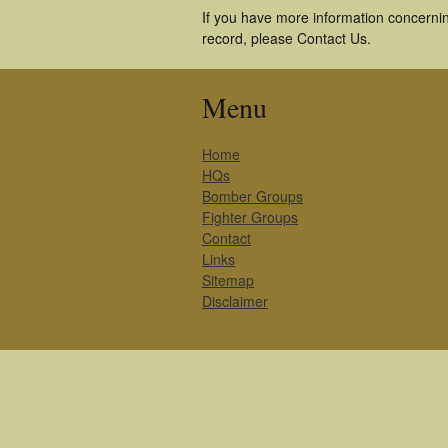
If you have more information concernin
record, please Contact Us.
Menu
Home
HQs
Bomber Groups
Fighter Groups
Contact
Links
Sitemap
Disclaimer