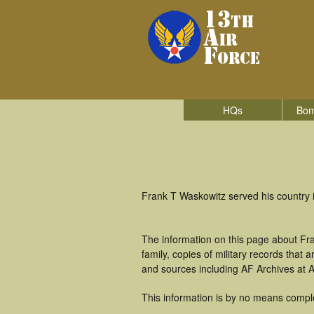
HQs
Bom
Frank T Waskowitz served his country 
The information on this page about Fr
family, copies of military records tha
and sources including AF Archives at A
This information is by no means compl