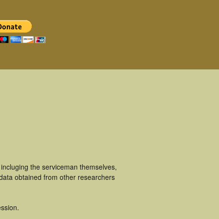
 incluging the serviceman themselves,
 data obtained from other researchers
ssion.