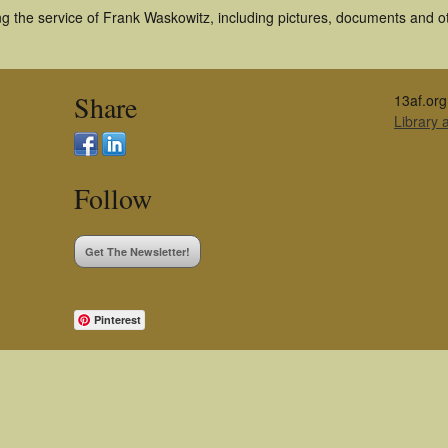
g the service of Frank Waskowitz, including pictures, documents and oth
Share
13af.org
Library
Follow
Get The Newsletter!
Pinterest