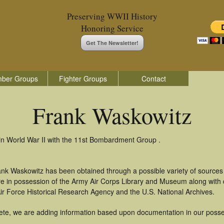
Preserving WWII History
Honoring Service
Get The Newsletter!
ber Groups
Fighter Groups
Contact
Frank Waskowitz
in World War II with the 11st Bombardment Group .
ank Waskowitz has been obtained through a possible variety of sources
t are in possession of the Army Air Corps Library and Museum along with
ir Force Historical Research Agency and the U.S. National Archives.
ete, we are adding information based upon documentation in our posse