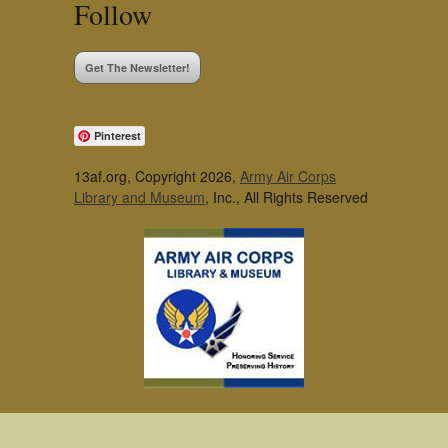
Follow
Get The Newsletter!
Pinterest
13af.org, Copyright 2026,
Army Air Corps
Library and Museum
, Inc., All Rights Reserved