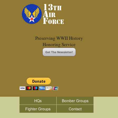
Preserving WWII History
Honoring Service
Get The Newsletter!
HQs
Bomber Groups
Fighter Groups
Contact