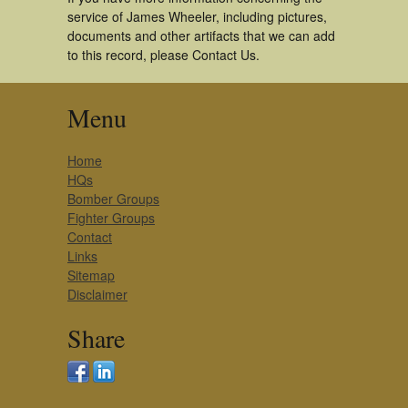
service of James Wheeler, including pictures,
documents and other artifacts that we can add
to this record, please Contact Us.
Menu
Home
HQs
Bomber Groups
Fighter Groups
Contact
Links
Sitemap
Disclaimer
Share