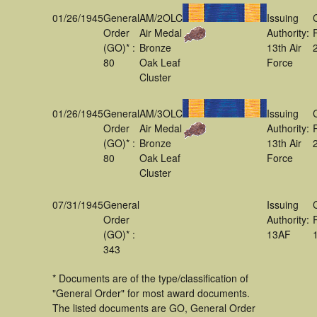
01/26/1945
General
AM/2OLC
Issuing
Order
Air Medal
Authority:
(GO)* :
Bronze
13th Air
80
Oak Leaf
Force
Cluster
01/26/1945
General
AM/3OLC
Issuing
Order
Air Medal
Authority:
(GO)* :
Bronze
13th Air
80
Oak Leaf
Force
Cluster
07/31/1945
General
Issuing
Order
Authority:
(GO)* :
13AF
343
* Documents are of the type/classification of
"General Order" for most award documents.
The listed documents are GO, General Order