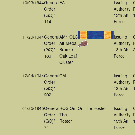
10/03/1944
General
EA
Issuing
Order
Authority:
(GO)* :
13th Air
114
Force
11/29/1944
General
AM/1OLC
Issuing
Order
Air Medal
Authority:
(GO)* :
Bronze
13th Air
180
Oak Leaf
Force
Cluster
12/04/1944
General
CM
Issuing
Order
Authority:
(GO)* :
13th Air
202
Force
01/25/1945
General
ROS On
On The Roster
Issuing
Order
The
Authority:
(GO)* :
Roster
13th Air
74
Force