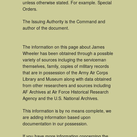
unless otherwise stated. For example. Special
Orders.
The Issuing Authority is the Command and
author of the document.
The information on this page about James
Wheeler has been obtained through a possible
variety of sources incluging the serviceman
themselves, family, copies of military records
that are in possession of the Army Air Corps
Library and Museum along with data obtained
from other researchers and sources including
AF Archives at Air Force Historical Research
Agency and the U.S. National Archives.
This information is by no means complete, we
are adding information based upon
documentation in our possession.
If you have more information concerning the