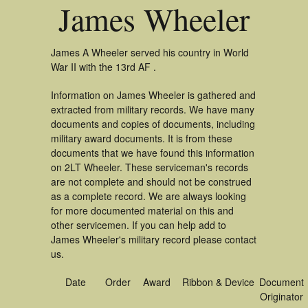
James Wheeler
James A Wheeler served his country in World
War II with the 13rd AF .
Information on James Wheeler is gathered and
extracted from military records. We have many
documents and copies of documents, including
military award documents. It is from these
documents that we have found this information
on 2LT Wheeler. These serviceman's records
are not complete and should not be construed
as a complete record. We are always looking
for more documented material on this and
other servicemen. If you can help add to
James Wheeler's military record please contact
us.
Date
Order
Award
Ribbon & Device
Document
Originator