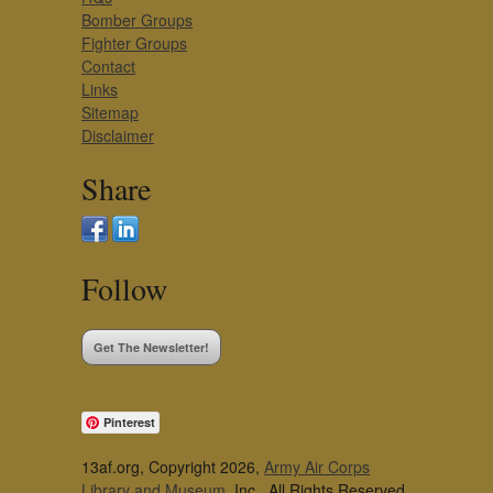
Bomber Groups
Fighter Groups
Contact
Links
Sitemap
Disclaimer
Share
Follow
Get The Newsletter!
Pinterest
13af.org, Copyright 2026,
Army Air Corps
Library and Museum
, Inc., All Rights Reserved