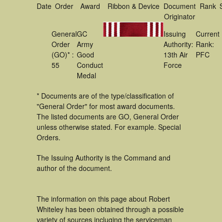
Date
Order
Award
Ribbon & Device
Document
Rank
Originator
General
GC
Issuing
Current
Order
Army
Authority:
Rank:
(GO)* :
Good
13th Air
PFC
55
Conduct
Force
Medal
* Documents are of the type/classification of
"General Order" for most award documents.
The listed documents are GO, General Order
unless otherwise stated. For example. Special
Orders.
The Issuing Authority is the Command and
author of the document.
The information on this page about Robert
Whiteley has been obtained through a possible
variety of sources incluging the serviceman