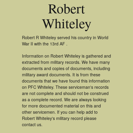
Robert
Whiteley
Robert R Whiteley served his country in World
War II with the 13rd AF .
Information on Robert Whiteley is gathered and
extracted from military records. We have many
documents and copies of documents, including
military award documents. It is from these
documents that we have found this information
on PFC Whiteley. These serviceman's records
are not complete and should not be construed
as a complete record. We are always looking
for more documented material on this and
other servicemen. If you can help add to
Robert Whiteley's military record please
contact us.