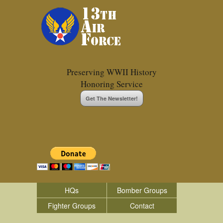
Preserving WWII History
Honoring Service
Get The Newsletter!
HQs
Bomber Groups
Fighter Groups
Contact