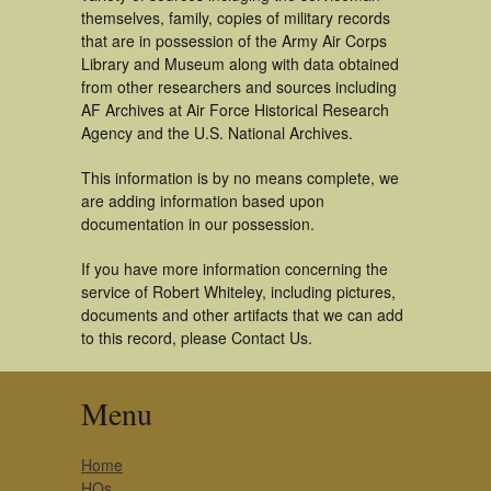
themselves, family, copies of military records
that are in possession of the Army Air Corps
Library and Museum along with data obtained
from other researchers and sources including
AF Archives at Air Force Historical Research
Agency and the U.S. National Archives.
This information is by no means complete, we
are adding information based upon
documentation in our possession.
If you have more information concerning the
service of Robert Whiteley, including pictures,
documents and other artifacts that we can add
to this record, please Contact Us.
Menu
Home
HQs