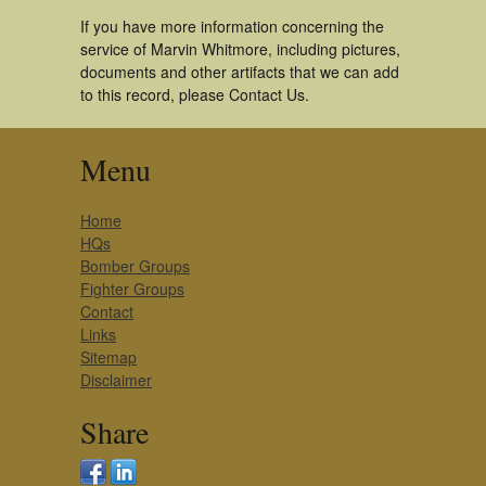
If you have more information concerning the
service of Marvin Whitmore, including pictures,
documents and other artifacts that we can add
to this record, please Contact Us.
Menu
Home
HQs
Bomber Groups
Fighter Groups
Contact
Links
Sitemap
Disclaimer
Share