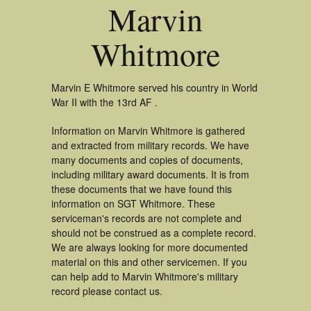
Marvin
Whitmore
Marvin E Whitmore served his country in World
War II with the 13rd AF .
Information on Marvin Whitmore is gathered
and extracted from military records. We have
many documents and copies of documents,
including military award documents. It is from
these documents that we have found this
information on SGT Whitmore. These
serviceman's records are not complete and
should not be construed as a complete record.
We are always looking for more documented
material on this and other servicemen. If you
can help add to Marvin Whitmore's military
record please contact us.