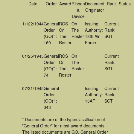
Date
Order
Award
Ribbon
Document
Rank
Status
&
Originator
Device
11/22/1944
General
ROS
On
Issuing
Current
Order
On
The
Authority:
Rank:
(GO)* :
The
Roster
13th Air
SGT
160
Roster
Force
01/25/1945
General
ROS
On
Current
Order
On
The
Rank:
(GO)* :
The
Roster
SGT
74
Roster
07/31/1945
General
Issuing
Current
Order
Authority:
Rank:
(GO)* :
13AF
SGT
343
* Documents are of the type/classification of
"General Order" for most award documents.
The listed documents are GO, General Order