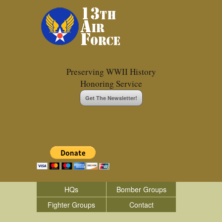
Preserving WWII History
Honoring Service
Get The Newsletter!
HQs
Bomber Groups
Fighter Groups
Contact