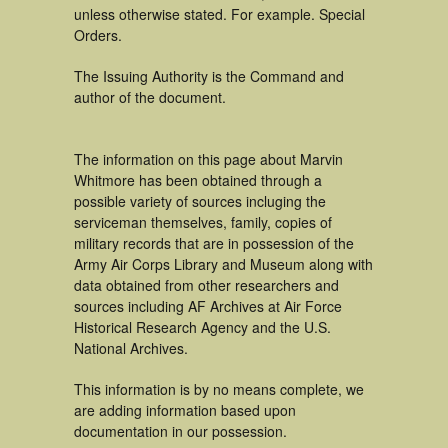
unless otherwise stated. For example. Special
Orders.
The Issuing Authority is the Command and
author of the document.
The information on this page about Marvin
Whitmore has been obtained through a
possible variety of sources incluging the
serviceman themselves, family, copies of
military records that are in possession of the
Army Air Corps Library and Museum along with
data obtained from other researchers and
sources including AF Archives at Air Force
Historical Research Agency and the U.S.
National Archives.
This information is by no means complete, we
are adding information based upon
documentation in our possession.