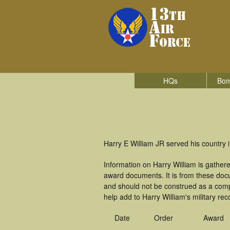
HQs
Bom
Harry E William JR served his country i
Information on Harry William is gathe
award documents. It is from these doc
and should not be construed as a comp
help add to Harry William's military re
Date
Order
Award