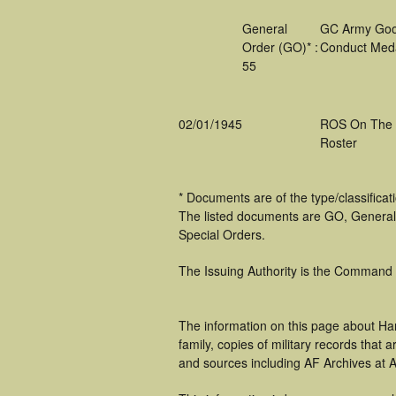
General
GC Army Go
Order (GO)* :
Conduct Med
55
02/01/1945
ROS On The
Roster
* Documents are of the type/classifica
The listed documents are GO, General
Special Orders.
The Issuing Authority is the Command
The information on this page about Har
family, copies of military records tha
and sources including AF Archives at A