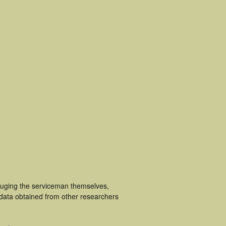
cluging the serviceman themselves,
 data obtained from other researchers