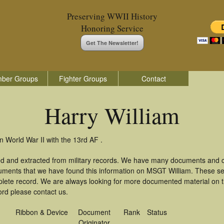
Preserving WWII History
Honoring Service
Get The Newsletter!
ber Groups
Fighter Groups
Contact
Harry William
n World War II with the 13rd AF .
red and extracted from military records. We have many documents and co
uments that we have found this information on MSGT William. These s
lete record. We are always looking for more documented material on th
cord please contact us.
Ribbon & Device
Document
Rank
Status
Originator