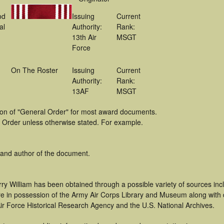
od
Issuing
Current
al
Authority:
Rank:
13th Air
MSGT
Force
On The Roster
Issuing
Current
Authority:
Rank:
13AF
MSGT
tion of "General Order" for most award documents.
 Order unless otherwise stated. For example.
 and author of the document.
ry William has been obtained through a possible variety of sources in
t are in possession of the Army Air Corps Library and Museum along with
ir Force Historical Research Agency and the U.S. National Archives.