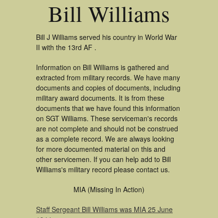
Bill Williams
Bill J Williams served his country in World War
II with the 13rd AF .
Information on Bill Williams is gathered and
extracted from military records. We have many
documents and copies of documents, including
military award documents. It is from these
documents that we have found this information
on SGT Williams. These serviceman's records
are not complete and should not be construed
as a complete record. We are always looking
for more documented material on this and
other servicemen. If you can help add to Bill
Williams's military record please contact us.
MIA (Missing In Action)
Staff Sergeant Bill Williams was MIA 25 June