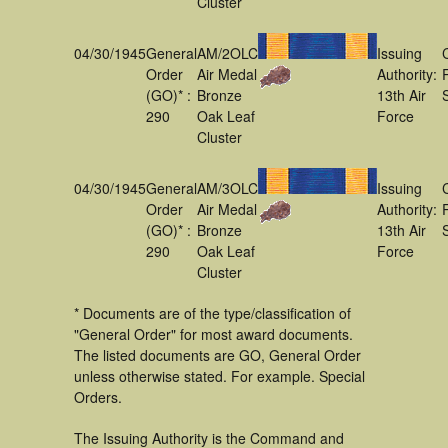
Cluster
04/30/1945
General
AM/2OLC
Issuing
Order
Air Medal
Authority:
(GO)* :
Bronze
13th Air
290
Oak Leaf
Force
Cluster
04/30/1945
General
AM/3OLC
Issuing
Order
Air Medal
Authority:
(GO)* :
Bronze
13th Air
290
Oak Leaf
Force
Cluster
* Documents are of the type/classification of
"General Order" for most award documents.
The listed documents are GO, General Order
unless otherwise stated. For example. Special
Orders.
The Issuing Authority is the Command and