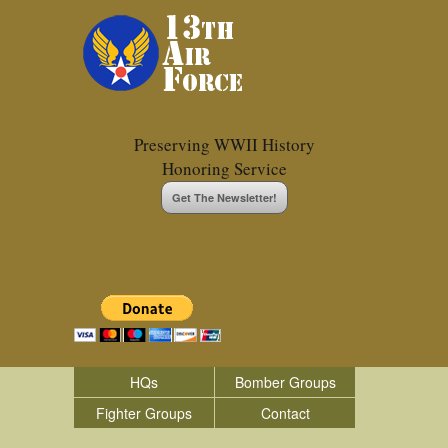
Preserving WWII History
Honoring Service
Get The Newsletter!
HQs
Bomber Groups
Fighter Groups
Contact