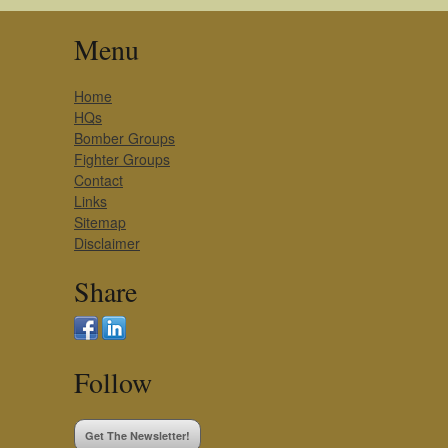
Menu
Home
HQs
Bomber Groups
Fighter Groups
Contact
Links
Sitemap
Disclaimer
Share
Follow
Get The Newsletter!