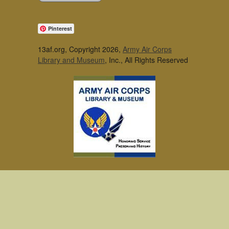
Pinterest
13af.org, Copyright 2026,
Army Air Corps
Library and Museum
, Inc., All Rights Reserved