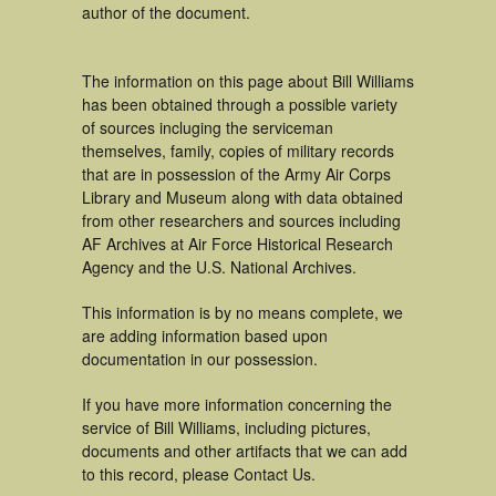
author of the document.
The information on this page about Bill Williams
has been obtained through a possible variety
of sources incluging the serviceman
themselves, family, copies of military records
that are in possession of the Army Air Corps
Library and Museum along with data obtained
from other researchers and sources including
AF Archives at Air Force Historical Research
Agency and the U.S. National Archives.
This information is by no means complete, we
are adding information based upon
documentation in our possession.
If you have more information concerning the
service of Bill Williams, including pictures,
documents and other artifacts that we can add
to this record, please Contact Us.