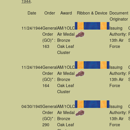
1944
.
Date
Order
Award
Ribbon & Device
Document
Originator
11/24/1944
General
AM/1OLC
Issuing
Order
Air Medal
Authority:
(GO)* :
Bronze
13th Air
163
Oak Leaf
Force
Cluster
11/24/1944
General
AM/1OLC
Issuing
Order
Air Medal
Authority:
(GO)* :
Bronze
13th Air
164
Oak Leaf
Force
Cluster
04/30/1945
General
AM/1OLC
Issuing
Order
Air Medal
Authority:
(GO)* :
Bronze
13th Air
290
Oak Leaf
Force