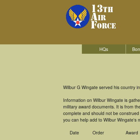
HQs
Bom
Wilbur G Wingate served his country in
Information on Wilbur Wingate is gath
military award documents. It is from 
complete and should not be construed 
you can help add to Wilbur Wingate's m
Date
Order
Award