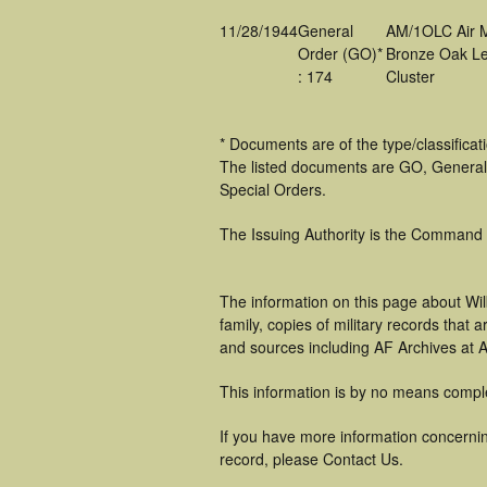
11/28/1944
General
AM/1OLC Air 
Order (GO)*
Bronze Oak Le
: 174
Cluster
* Documents are of the type/classifica
The listed documents are GO, General
Special Orders.
The Issuing Authority is the Command
The information on this page about Wi
family, copies of military records tha
and sources including AF Archives at A
This information is by no means compl
If you have more information concerning
record, please Contact Us.