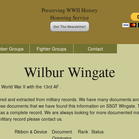
Preserving WWII History
Honoring Service
Get The Newsletter!
ber Groups
Fighter Groups
Contact
Wilbur Wingate
 World War II with the 13rd AF .
ered and extracted from military records. We have many documents and
these documents that we have found this information on SSGT Wingate.
as a complete record. We are always looking for more documented mate
ilitary record please contact us.
Ribbon & Device
Document
Rank
Status
Originator