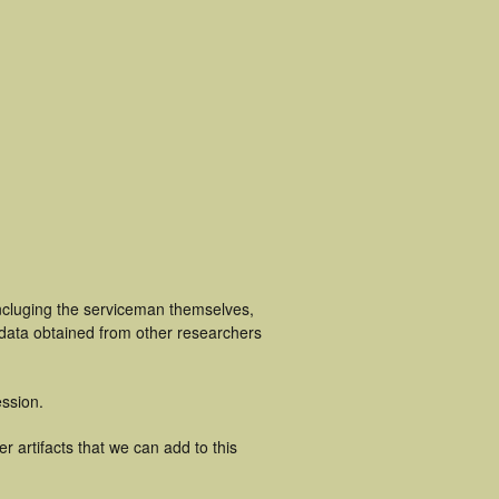
incluging the serviceman themselves,
 data obtained from other researchers
ssion.
 artifacts that we can add to this