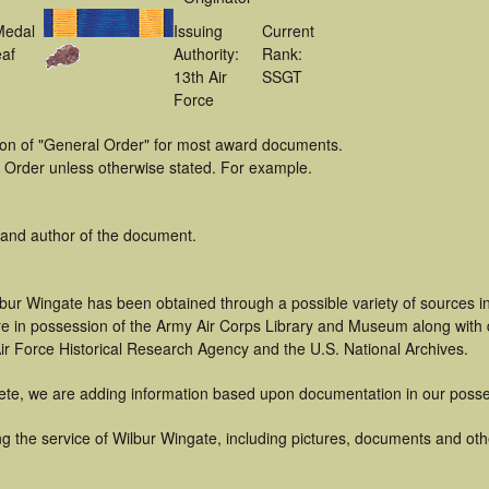
Medal
Issuing
Current
af
Authority:
Rank:
13th Air
SSGT
Force
tion of "General Order" for most award documents.
 Order unless otherwise stated. For example.
 and author of the document.
lbur Wingate has been obtained through a possible variety of sources 
t are in possession of the Army Air Corps Library and Museum along with
ir Force Historical Research Agency and the U.S. National Archives.
ete, we are adding information based upon documentation in our posse
 the service of Wilbur Wingate, including pictures, documents and other