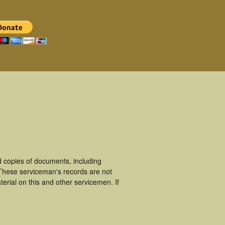
 copies of documents, including
 These serviceman's records are not
rial on this and other servicemen. If