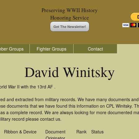
Preserving WWII History
Honoring Service
Get The Newsletter!
ber Groups
Fighter Groups
Contact
David Winitsky
rld War II with the 13rd AF .
ered and extracted from military records. We have many documents and
hese documents that we have found this information on CPL Winitsky. T
as a complete record. We are always looking for more documented mate
litary record please contact us.
Ribbon & Device
Document
Rank
Status
Originator