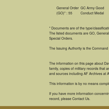
General Order
GC Army Good
(GO)* : 55
Conduct Medal
* Documents are of the type/classifica
The listed documents are GO, General
Special Orders.
The Issuing Authority is the Command
The information on this page about Dav
family, copies of military records tha
and sources including AF Archives at A
This information is by no means compl
If you have more information concerning
record, please Contact Us.