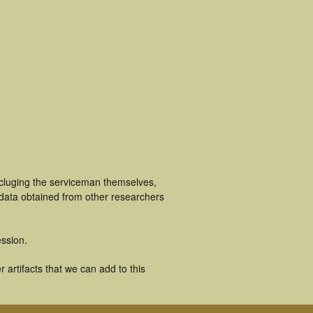
ncluging the serviceman themselves,
 data obtained from other researchers
ssion.
 artifacts that we can add to this