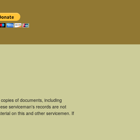
 copies of documents, including
hese serviceman's records are not
rial on this and other servicemen. If