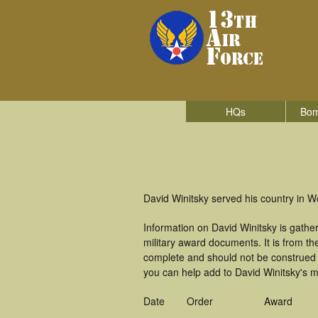
HQs
Bom
David Winitsky served his country in Wo
Information on David Winitsky is gath
military award documents. It is from t
complete and should not be construed 
you can help add to David Winitsky's mi
Date
Order
Award