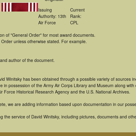
Issuing
Current
Authority: 13th
Rank:
Air Force
CPL
tion of "General Order" for most award documents.
 Order unless otherwise stated. For example.
 and author of the document.
id Winitsky has been obtained through a possible variety of sources i
t are in possession of the Army Air Corps Library and Museum along with
ir Force Historical Research Agency and the U.S. National Archives.
ete, we are adding information based upon documentation in our posse
 the service of David Winitsky, including pictures, documents and other