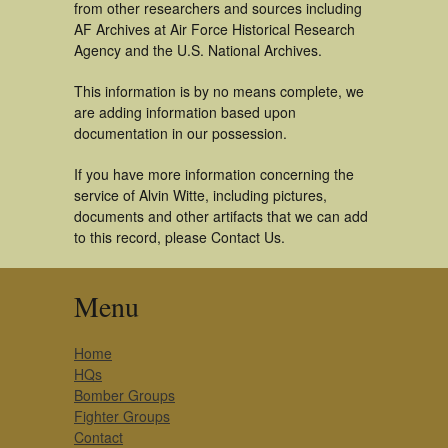
from other researchers and sources including
AF Archives at Air Force Historical Research
Agency and the U.S. National Archives.
This information is by no means complete, we
are adding information based upon
documentation in our possession.
If you have more information concerning the
service of Alvin Witte, including pictures,
documents and other artifacts that we can add
to this record, please Contact Us.
Menu
Home
HQs
Bomber Groups
Fighter Groups
Contact