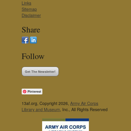
Links
Sitemap
Disclaimer
Share
Follow
Get The Newsletter!
Pinterest
13af.org, Copyright 2026,
Army Air Corps
Library and Museum
, Inc., All Rights Reserved