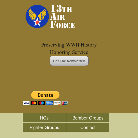
Preserving WWII History
Honoring Service
Get The Newsletter!
HQs
Bomber Groups
Fighter Groups
Contact