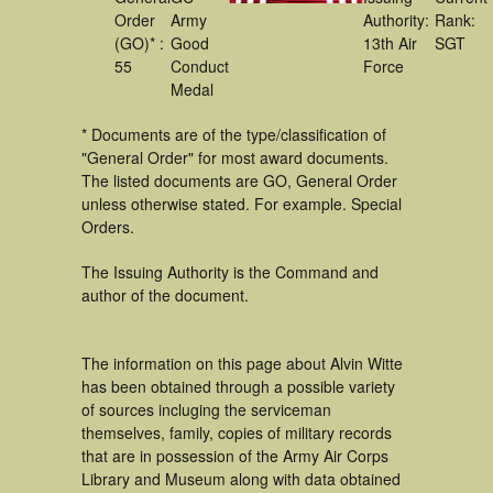
Order
Army
Authority:
Rank:
(GO)* :
Good
13th Air
SGT
55
Conduct
Force
Medal
* Documents are of the type/classification of
"General Order" for most award documents.
The listed documents are GO, General Order
unless otherwise stated. For example. Special
Orders.
The Issuing Authority is the Command and
author of the document.
The information on this page about Alvin Witte
has been obtained through a possible variety
of sources incluging the serviceman
themselves, family, copies of military records
that are in possession of the Army Air Corps
Library and Museum along with data obtained