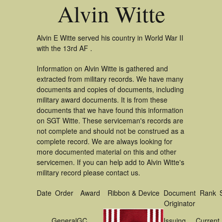
Alvin Witte
Alvin E Witte served his country in World War II
with the 13rd AF .
Information on Alvin Witte is gathered and
extracted from military records. We have many
documents and copies of documents, including
military award documents. It is from these
documents that we have found this information
on SGT Witte. These serviceman's records are
not complete and should not be construed as a
complete record. We are always looking for
more documented material on this and other
servicemen. If you can help add to Alvin Witte's
military record please contact us.
Date
Order
Award
Ribbon & Device
Document
Rank
Originator
General
GC
Issuing
Current